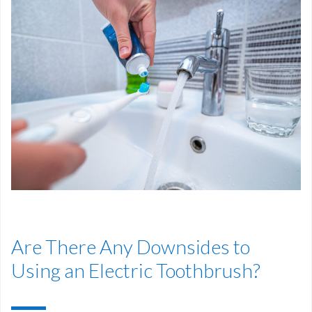
Are There Any Downsides to
Using an Electric Toothbrush?