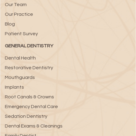
Our Team
Our Practice
Blog
Patient Survey
GENERAL DENTISTRY
Dental Health
Restorative Dentistry
Mouthguards
Implants
Root Canals & Crowns
Emergency Dental Care
Sedation Dentistry
Dental Exams & Cleanings
Family Dentist