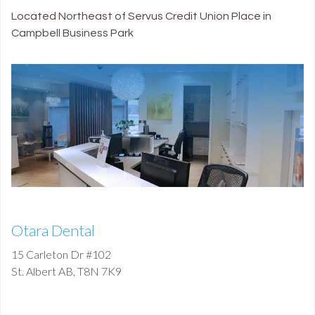
Located Northeast of Servus Credit Union Place in
Campbell Business Park
Otara Dental
15 Carleton Dr #102
St. Albert
AB
,
T8N 7K9