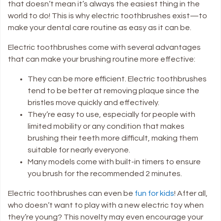
that doesn’t mean it’s always the easiest thing in the
world to do! This is why electric toothbrushes exist—to
make your dental care routine as easy as it can be.
Electric toothbrushes come with several advantages
that can make your brushing routine more effective:
They can be more efficient
. Electric toothbrushes
tend to be better at removing plaque since the
bristles move quickly and effectively.
They’re easy to use
, especially for people with
limited mobility or any condition that makes
brushing their teeth more difficult, making them
suitable for nearly everyone.
Many models come with built-in timers
to ensure
you brush for the recommended 2 minutes.
Electric toothbrushes can even be
fun for kids
! After all,
who doesn’t want to play with a new electric toy when
they’re young? This novelty may even encourage your