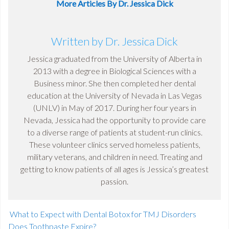
More Articles By Dr. Jessica Dick
Written by Dr. Jessica Dick
Jessica graduated from the University of Alberta in
2013 with a degree in Biological Sciences with a
Business minor. She then completed her dental
education at the University of Nevada in Las Vegas
(UNLV) in May of 2017. During her four years in
Nevada, Jessica had the opportunity to provide care
to a diverse range of patients at student-run clinics.
These volunteer clinics served homeless patients,
military veterans, and children in need. Treating and
getting to know patients of all ages is Jessica’s greatest
passion.
What to Expect with Dental Botox for TMJ Disorders
Does Toothpaste Expire?