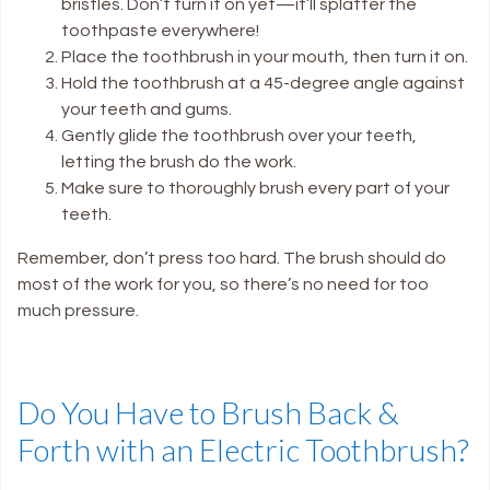
bristles. Don’t turn it on yet—it’ll splatter the
toothpaste everywhere!
Place the toothbrush in your mouth, then turn it on.
Hold the toothbrush at a 45-degree angle against
your teeth and gums.
Gently glide the toothbrush over your teeth,
letting the brush do the work.
Make sure to thoroughly brush every part of your
teeth.
Remember, don’t press too hard. The brush should do
most of the work for you, so there’s no need for too
much pressure.
Do You Have to Brush Back &
Forth with an Electric Toothbrush?