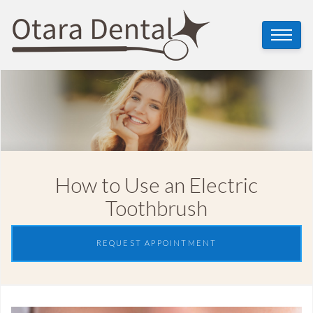
How to Use an Electric
Toothbrush
REQUEST APPOINTMENT