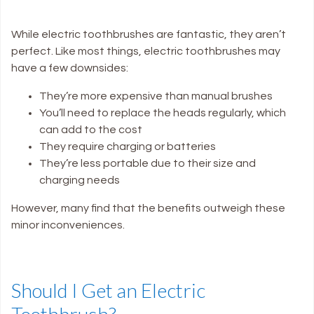
While electric toothbrushes are fantastic, they aren’t
perfect. Like most things, electric toothbrushes may
have a few downsides:
They’re more expensive than manual brushes
You’ll need to replace the heads regularly, which
can add to the cost
They require charging or batteries
They’re less portable due to their size and
charging needs
However, many find that the benefits outweigh these
minor inconveniences.
Should I Get an Electric
Toothbrush?