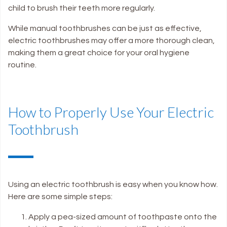
child to brush their teeth more regularly.
While manual toothbrushes can be just as effective,
electric toothbrushes may offer a more thorough clean,
making them a great choice for your oral hygiene
routine.
How to Properly Use Your Electric
Toothbrush
Using an electric toothbrush is easy when you know how.
Here are some simple steps:
Apply a pea-sized amount of toothpaste onto the