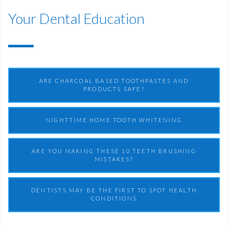
Your Dental Education
ARE CHARCOAL BASED TOOTHPASTES AND
PRODUCTS SAFE?
NIGHTTIME HOME TOOTH WHITENING
ARE YOU MAKING THESE 10 TEETH BRUSHING
MISTAKES?
DENTISTS MAY BE THE FIRST TO SPOT HEALTH
CONDITIONS