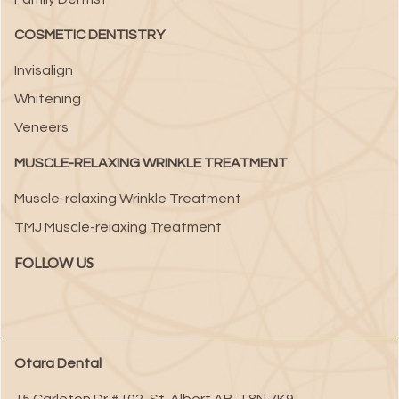
COSMETIC DENTISTRY
Invisalign
Whitening
Veneers
MUSCLE-RELAXING WRINKLE TREATMENT
Muscle-relaxing Wrinkle Treatment
TMJ Muscle-relaxing Treatment
FOLLOW US
Otara Dental
15 Carleton Dr #102
,
St. Albert
AB
,
T8N 7K9