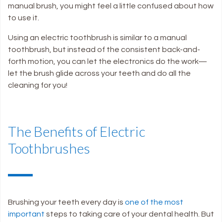
manual brush, you might feel a little confused about how
to use it.
Using an electric toothbrush is similar to a manual
toothbrush, but instead of the consistent back-and-
forth motion, you can let the electronics do the work—
let the brush glide across your teeth and do all the
cleaning for you
!
The Benefits of Electric
Toothbrushes
Brushing your teeth every day is
one of the most
important
steps to taking care of your dental health. But