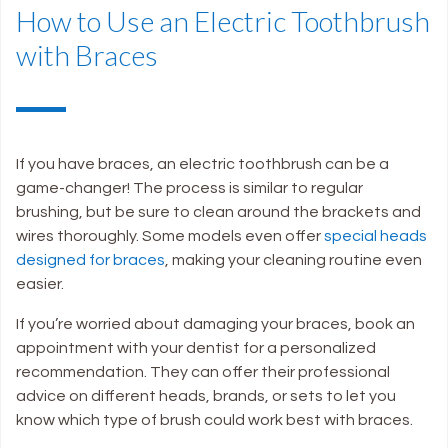
How to Use an Electric Toothbrush
with Braces
If you have braces, an electric toothbrush can be a
game-changer! The process is similar to regular
brushing, but be sure to clean around the brackets and
wires thoroughly. Some models even offer
special heads
designed for braces
, making your cleaning routine even
easier.
If you’re worried about damaging your braces, book an
appointment with your dentist for a personalized
recommendation. They can offer their professional
advice on different heads, brands, or sets to let you
know which type of brush could work best with braces.