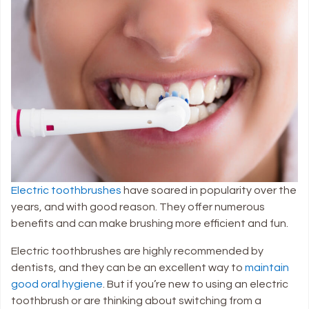
Electric toothbrushes
have soared in popularity over the
years, and with good reason. They offer numerous
benefits and can make brushing more efficient and fun.
Electric toothbrushes are highly recommended by
dentists, and they can be an excellent way to
maintain
good oral hygiene
. But if you’re new to using an electric
toothbrush or are thinking about switching from a