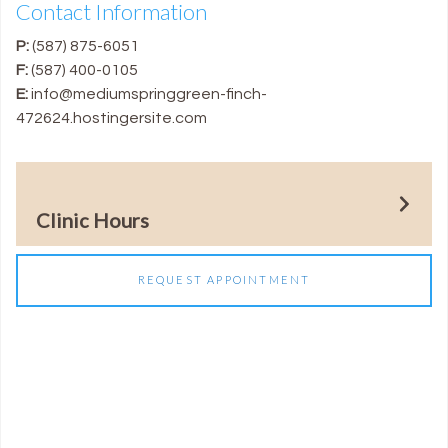
Contact Information
P:
(587) 875-6051
F:
(587) 400-0105
E:
info@mediumspringgreen-finch-
472624.hostingersite.com
Clinic Hours
REQUEST APPOINTMENT