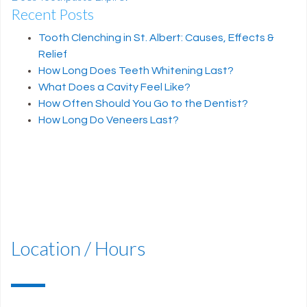
Recent Posts
Post navigation
Tooth Clenching in St. Albert: Causes, Effects &
Relief
How Long Does Teeth Whitening Last?
What Does a Cavity Feel Like?
How Often Should You Go to the Dentist?
How Long Do Veneers Last?
Location / Hours