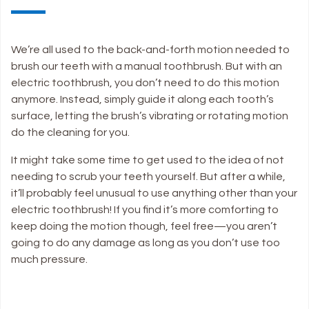
We’re all used to the back-and-forth motion needed to
brush our teeth with a manual toothbrush. But with an
electric toothbrush, you don’t need to do this motion
anymore. Instead, simply guide it along each tooth’s
surface, letting the brush’s vibrating or rotating motion
do the cleaning for you.
It might take some time to get used to the idea of not
needing to scrub your teeth yourself. But after a while,
it’ll probably feel unusual to use anything other than your
electric toothbrush! If you find it’s more comforting to
keep doing the motion though, feel free—you aren’t
going to do any damage as long as you don’t use too
much pressure.