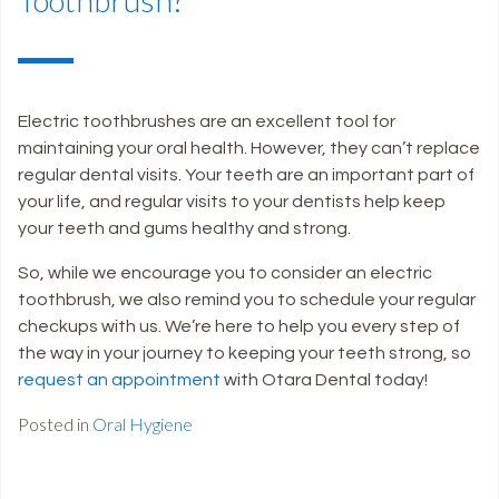
Electric toothbrushes are an excellent tool for
maintaining your oral health. However, they can’t replace
regular dental visits. Your teeth are an important part of
your life, and regular visits to your dentists help keep
your teeth and gums healthy and strong.
So, while we encourage you to consider an electric
toothbrush, we also remind you to schedule your regular
checkups with us. We’re here to help you every step of
the way in your journey to keeping your teeth strong, so
request an appointment
with Otara Dental today!
Posted in
Oral Hygiene