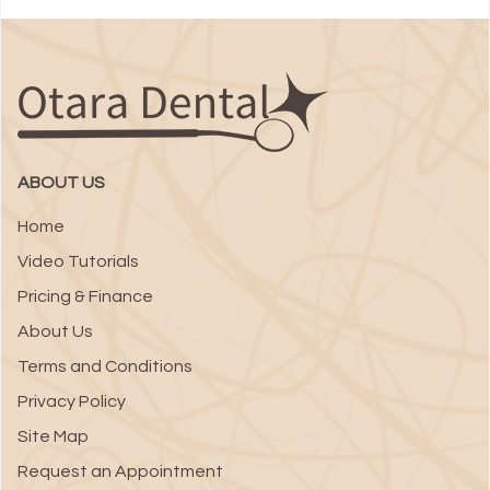
ABOUT US
Home
Video Tutorials
Pricing & Finance
About Us
Terms and Conditions
Privacy Policy
Site Map
Request an Appointment