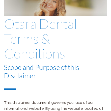
Otara Dental
Terms &
Conditions
Scope and Purpose of this
Disclaimer
This disclaimer document governs your use of our
informational website. By using the website located at