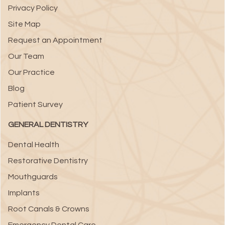
Privacy Policy
Site Map
Request an Appointment
Our Team
Our Practice
Blog
Patient Survey
GENERAL DENTISTRY
Dental Health
Restorative Dentistry
Mouthguards
Implants
Root Canals & Crowns