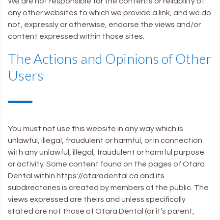
We are not responsible for the contents or reliability of
any other websites to which we provide a link, and we do
not, expressly or otherwise, endorse the views and/or
content expressed within those sites.
The Actions and Opinions of Other
Users
You must not use this website in any way which is
unlawful, illegal, fraudulent or harmful, or in connection
with any unlawful, illegal, fraudulent or harmful purpose
or activity. Some content found on the pages of Otara
Dental within https://otaradental.ca and its
subdirectories is created by members of the public. The
views expressed are theirs and unless specifically
stated are not those of Otara Dental (or it’s parent,