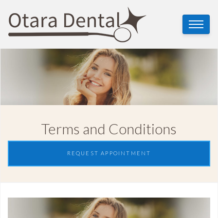
Terms and Conditions
REQUEST APPOINTMENT