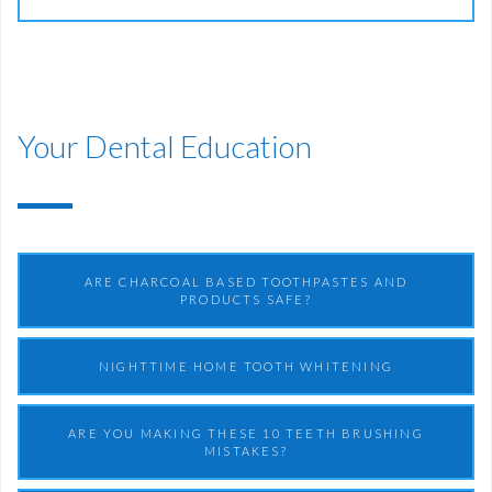
Your Dental Education
ARE CHARCOAL BASED TOOTHPASTES AND
PRODUCTS SAFE?
NIGHTTIME HOME TOOTH WHITENING
ARE YOU MAKING THESE 10 TEETH BRUSHING
MISTAKES?