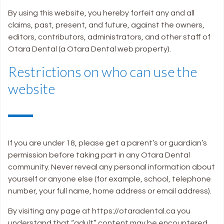
By using this website, you hereby forfeit any and all
claims, past, present, and future, against the owners,
editors, contributors, administrators, and other staff of
Otara Dental (a Otara Dental web property).
Restrictions on who can use the
website
If you are under 18, please get a parent’s or guardian’s
permission before taking part in any Otara Dental
community. Never reveal any personal information about
yourself or anyone else (for example, school, telephone
number, your full name, home address or email address).
By visiting any page at https://otaradental.ca you
understand that “adult” content may be encountered