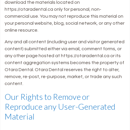
download the materials located on
https://otaradental.ca only for personal, non-
commercial use. You may not reproduce this material on
your personal website, blog, social network, or any other
online resource.
Any and all content (including user and visitor generated
content) submitted either via email, comment forms, or
any other page hosted at https://otaradental.ca or its
content aggregation systems becomes the property of
Otara Dental. Otara Dental reserves the right to alter,
remove, re-post, re-purpose, market, or trade any such
content.
Our Rights to Remove or
Reproduce any User-Generated
Material