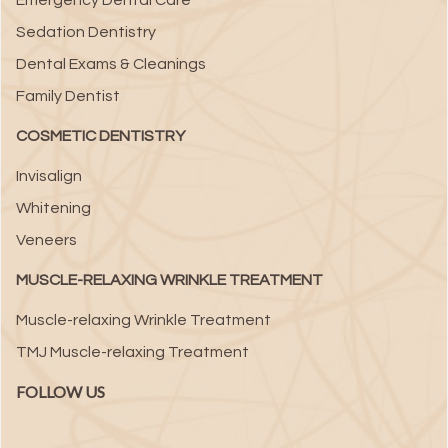
Emergency Dental Care
Sedation Dentistry
Dental Exams & Cleanings
Family Dentist
COSMETIC DENTISTRY
Invisalign
Whitening
Veneers
MUSCLE-RELAXING WRINKLE TREATMENT
Muscle-relaxing Wrinkle Treatment
TMJ Muscle-relaxing Treatment
FOLLOW US