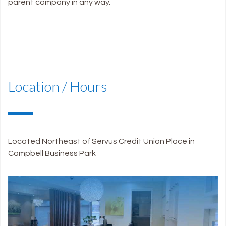
parent company in any way.
Location / Hours
Located Northeast of Servus Credit Union Place in
Campbell Business Park