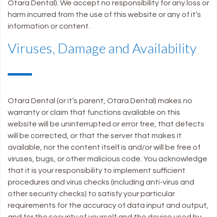
Otara Dental). We accept no responsibility for any loss or
harm incurred from the use of this website or any of it’s
information or content.
Viruses, Damage and Availability
Otara Dental (or it’s parent, Otara Dental) makes no
warranty or claim that functions available on this
website will be uninterrupted or error free, that defects
will be corrected, or that the server that makes it
available, nor the content itself is and/or will be free of
viruses, bugs, or other malicious code. You acknowledge
that it is your responsibility to implement sufficient
procedures and virus checks (including anti-virus and
other security checks) to satisfy your particular
requirements for the accuracy of data input and output,
and for the security of yourself and the device used by