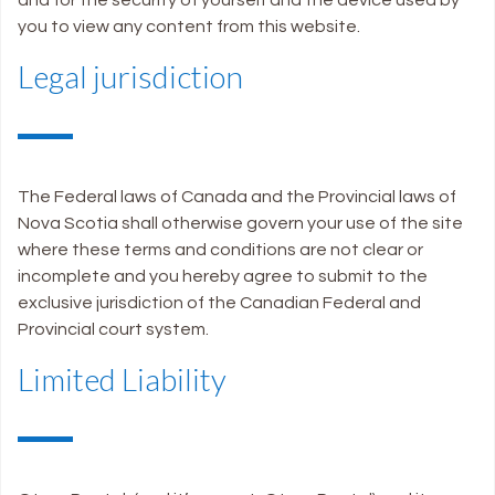
you to view any content from this website.
Legal jurisdiction
The Federal laws of Canada and the Provincial laws of
Nova Scotia shall otherwise govern your use of the site
where these terms and conditions are not clear or
incomplete and you hereby agree to submit to the
exclusive jurisdiction of the Canadian Federal and
Provincial court system.
Limited Liability