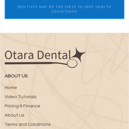
DENTISTS MAY BE THE FIRST TO SPOT HEALTH
CONDITIONS
ABOUT US
Home
Video Tutorials
Pricing & Finance
About Us
Terms and Conditions