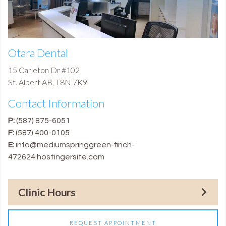
Otara Dental
15 Carleton Dr #102
St. Albert
AB
,
T8N 7K9
Contact Information
P:
(587) 875-6051
F:
(587) 400-0105
E:
info@mediumspringgreen-finch-
472624.hostingersite.com
Clinic Hours
REQUEST APPOINTMENT