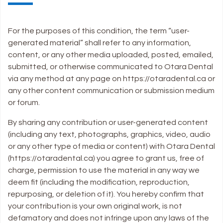
For the purposes of this condition, the term “user-
generated material” shall refer to any information,
content, or any other media uploaded, posted, emailed,
submitted, or otherwise communicated to Otara Dental
via any method at any page on https://otaradental.ca or
any other content communication or submission medium
or forum.
By sharing any contribution or user-generated content
(including any text, photographs, graphics, video, audio
or any other type of media or content) with Otara Dental
(https://otaradental.ca) you agree to grant us, free of
charge, permission to use the material in any way we
deem fit (including the modification, reproduction,
repurposing, or deletion of it). You hereby confirm that
your contribution is your own original work, is not
defamatory and does not infringe upon any laws of the