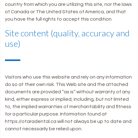
country from which you are utilizing this site, nor the laws
of Canada or The United States of America, and that
you have the full rights to accept this condition.
Site content (quality, accuracy and
use)
Visitors who use this website and rely on any information
do so at their own risk. This Web site and the attached
documents are provided “as is” without warranty of any
kind, either express or implied, including, but not limited
to, the implied warranties of merchantability and fitness
for a particular purpose. Information found at
https://otaradental.ca will not always be up to date and
cannot necessarily be relied upon.