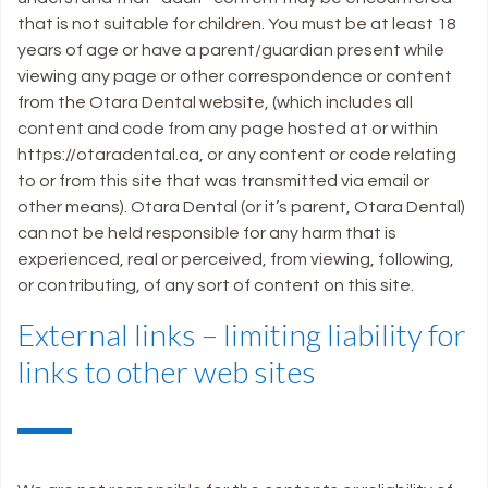
that is not suitable for children. You must be at least 18
years of age or have a parent/guardian present while
viewing any page or other correspondence or content
from the Otara Dental website, (which includes all
content and code from any page hosted at or within
https://otaradental.ca, or any content or code relating
to or from this site that was transmitted via email or
other means). Otara Dental (or it’s parent, Otara Dental)
can not be held responsible for any harm that is
experienced, real or perceived, from viewing, following,
or contributing, of any sort of content on this site.
External links – limiting liability for
links to other web sites