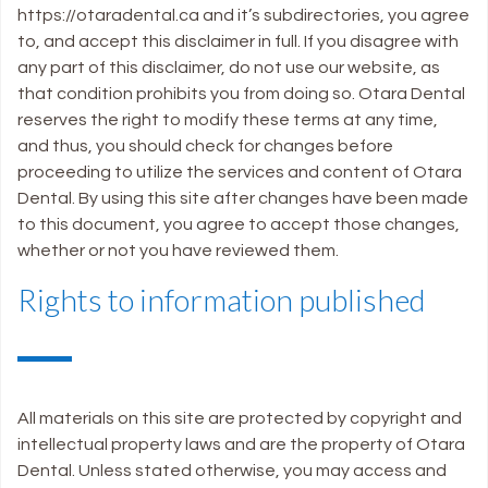
https://otaradental.ca and it’s subdirectories, you agree
to, and accept this disclaimer in full. If you disagree with
any part of this disclaimer, do not use our website, as
that condition prohibits you from doing so. Otara Dental
reserves the right to modify these terms at any time,
and thus, you should check for changes before
proceeding to utilize the services and content of Otara
Dental. By using this site after changes have been made
to this document, you agree to accept those changes,
whether or not you have reviewed them.
Rights to information published
All materials on this site are protected by copyright and
intellectual property laws and are the property of Otara
Dental. Unless stated otherwise, you may access and