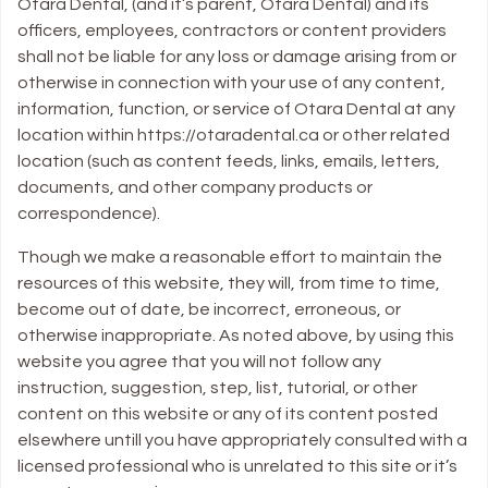
Otara Dental, (and it’s parent, Otara Dental) and its
officers, employees, contractors or content providers
shall not be liable for any loss or damage arising from or
otherwise in connection with your use of any content,
information, function, or service of Otara Dental at any
location within https://otaradental.ca or other related
location (such as content feeds, links, emails, letters,
documents, and other company products or
correspondence).
Though we make a reasonable effort to maintain the
resources of this website, they will, from time to time,
become out of date, be incorrect, erroneous, or
otherwise inappropriate. As noted above, by using this
website you agree that you will not follow any
instruction, suggestion, step, list, tutorial, or other
content on this website or any of its content posted
elsewhere untill you have appropriately consulted with a
licensed professional who is unrelated to this site or it’s