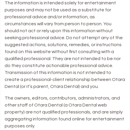
The information is intended solely for entertainment
purposes and may not be used as a substitute for
professional advice and/or information, as
circumstances will vary from person to person. You
should not act or rely upon this information without
seeking professional advice. Do not attempt any of the
suggested actions, solutions, remedies, or instructions
found on this website without first consulting with a
qualified professional. They are not intended to be nor
do they constitute actionable professional advice.
Transmission of this information is not intended to
create a professional-client relationship between Otara
Dental (or it’s parent, Otara Dental) and you.
The owners, editors, contributors, administrators, and
other staff of Otara Dental (a Otara Dental web
property) are not qualified professionals, and are simply
aggregating information found online for entertainment
purposes only.