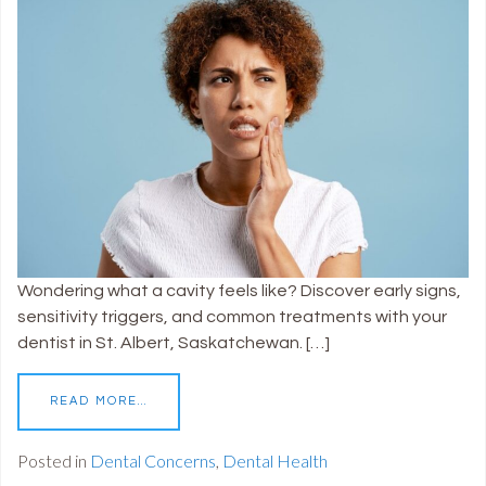
Wondering what a cavity feels like? Discover early signs,
sensitivity triggers, and common treatments with your
dentist in St. Albert, Saskatchewan. […]
READ MORE…
Posted in
Dental Concerns
,
Dental Health