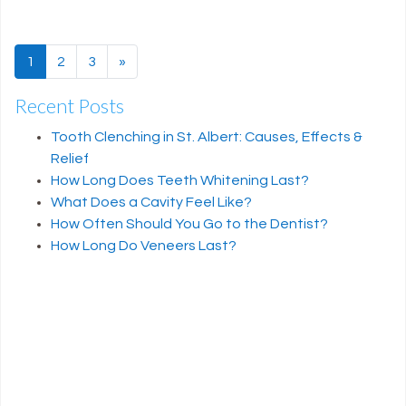
1
2
3
»
Next page
Recent Posts
Tooth Clenching in St. Albert: Causes, Effects &
Relief
How Long Does Teeth Whitening Last?
What Does a Cavity Feel Like?
How Often Should You Go to the Dentist?
How Long Do Veneers Last?