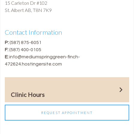
15 Carleton Dr #102
St. Albert
AB
,
T8N 7K9
Contact Information
P:
(587) 875-6051
F:
(587) 400-0105
E:
info@mediumspringgreen-finch-
472624.hostingersite.com
Clinic Hours
REQUEST APPOINTMENT