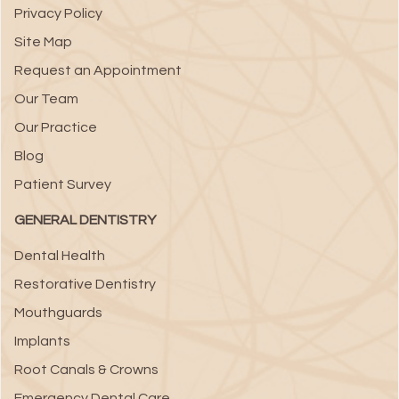
Privacy Policy
Site Map
Request an Appointment
Our Team
Our Practice
Blog
Patient Survey
GENERAL DENTISTRY
Dental Health
Restorative Dentistry
Mouthguards
Implants
Root Canals & Crowns
Emergency Dental Care