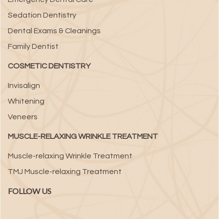
Sedation Dentistry
Dental Exams & Cleanings
Family Dentist
COSMETIC DENTISTRY
Invisalign
Whitening
Veneers
MUSCLE-RELAXING WRINKLE TREATMENT
Muscle-relaxing Wrinkle Treatment
TMJ Muscle-relaxing Treatment
FOLLOW US