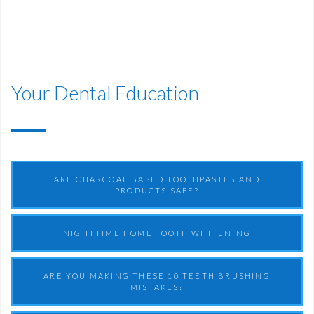
Your Dental Education
ARE CHARCOAL BASED TOOTHPASTES AND
PRODUCTS SAFE?
NIGHTTIME HOME TOOTH WHITENING
ARE YOU MAKING THESE 10 TEETH BRUSHING
MISTAKES?