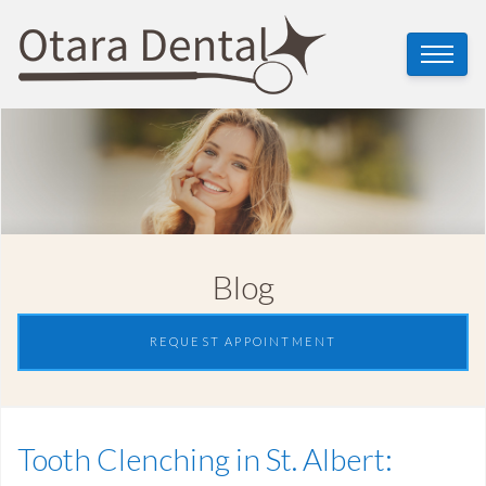
Blog
REQUEST APPOINTMENT
Tooth Clenching in St. Albert: