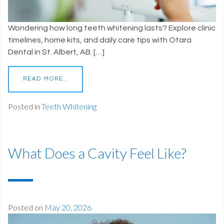
Wondering how long teeth whitening lasts? Explore clinic
timelines, home kits, and daily care tips with Otara
Dental in St. Albert, AB. […]
READ MORE…
Posted in
Teeth Whitening
What Does a Cavity Feel Like?
Posted on
May 20, 2026