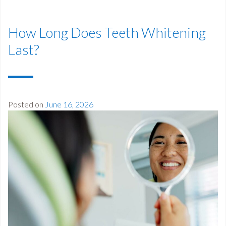
How Long Does Teeth Whitening
Last?
Posted on
June 16, 2026