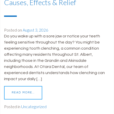
Causes, Effects & Relief
Posted on
August 3, 2026
Do you wake up with a sore jaw or notice your teeth
feeling sensitive throughout the day? You might be
experiencing tooth clenching, a common condition
affecting many residents throughout St. Albert,
including those in the Grandin and Akinsdale
neighborhoods. At Otara Dental, our team of
experienced dentists understands how clenching can
impact your daily […]
READ MORE…
Posted in
Uncategorized