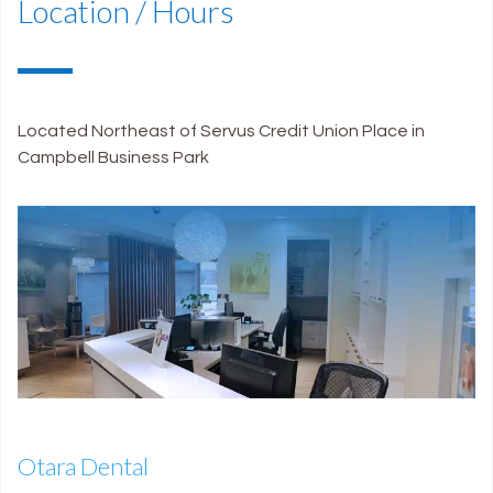
Location / Hours
Located Northeast of Servus Credit Union Place in
Campbell Business Park
Otara Dental