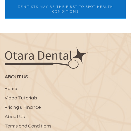
DENTISTS MAY BE THE FIRST TO SPOT HEALTH
CONDITIONS
ABOUT US
Home
Video Tutorials
Pricing & Finance
About Us
Terms and Conditions