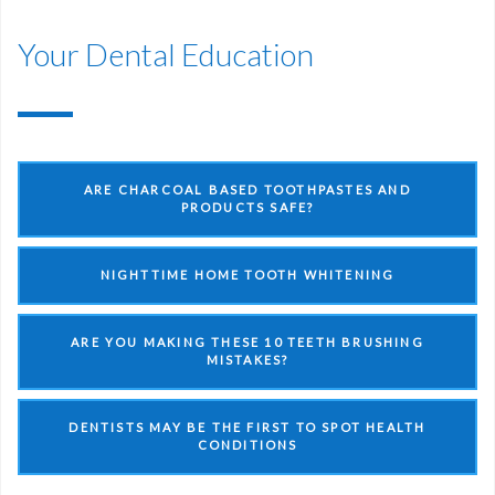
Your Dental Education
ARE CHARCOAL BASED TOOTHPASTES AND
PRODUCTS SAFE?
NIGHTTIME HOME TOOTH WHITENING
ARE YOU MAKING THESE 10 TEETH BRUSHING
MISTAKES?
DENTISTS MAY BE THE FIRST TO SPOT HEALTH
CONDITIONS