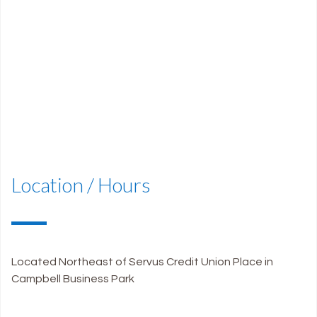
Patient Email Address
Location / Hours
Located Northeast of Servus Credit Union Place in
Campbell Business Park