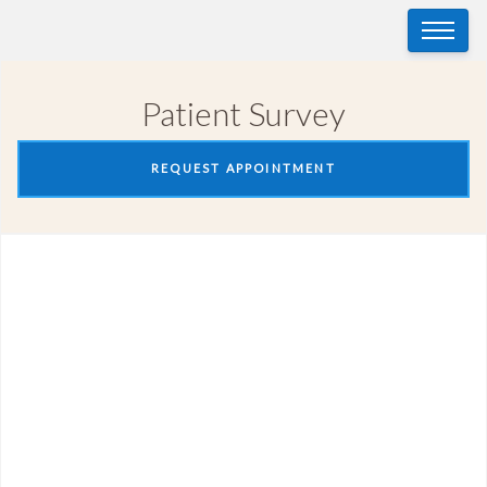
Patient Survey
REQUEST APPOINTMENT
Patient Survey
Patient Name
(Required)