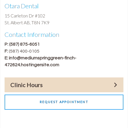
Otara Dental
15 Carleton Dr #102
St. Albert
AB
,
T8N 7K9
Contact Information
P:
(587) 875-6051
F:
(587) 400-0105
E:
info@mediumspringgreen-finch-
472624.hostingersite.com
Clinic Hours
REQUEST APPOINTMENT