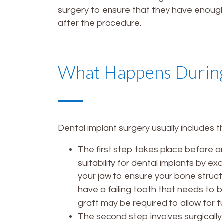
surgery to ensure that they have enough
after the procedure.
What Happens During
Dental implant surgery usually includes t
The first step takes place before an
suitability for dental implants by ex
your jaw to ensure your bone structu
have a failing tooth that needs to 
graft may be required to allow for 
The second step involves surgically 