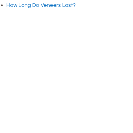
How Long Do Veneers Last?