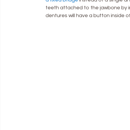
teeth attached to the jawbone by i
dentures will have a button inside o