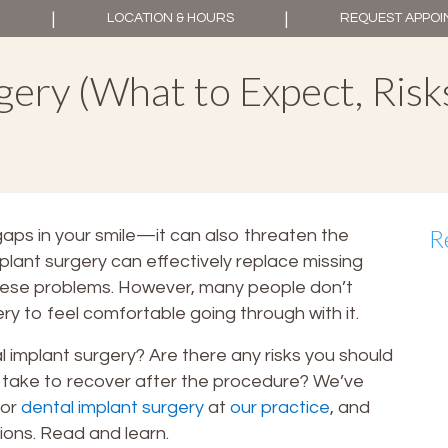
|
|
LOCATION & HOURS
REQUEST APPO
ery (What to Expect, Risk
R
aps in your smile—it can also threaten the
mplant surgery can effectively replace missing
hese problems. However, many people don’t
y to feel comfortable going through with it.
 implant surgery? Are there any risks you should
 take to recover after the procedure? We’ve
for
dental implant surgery
at
our practice
, and
ions. Read and learn.