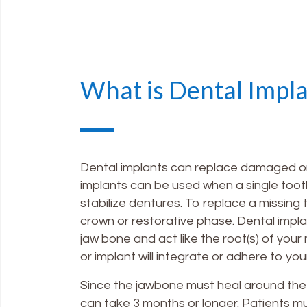
What is Dental Impl
Dental implants can replace damaged or m
implants can be used when a single tooth
stabilize dentures. To replace a missing 
crown or restorative phase. Dental impla
jaw bone and act like the root(s) of your
or implant will integrate or adhere to you
Since the jawbone must heal around the 
can take 3 months or longer. Patients m