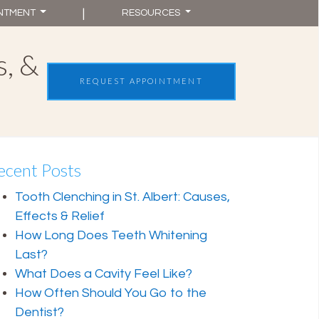
|
INTMENT
RESOURCES
s, &
St. Albert, AB
REQUEST APPOINTMENT
(587) 875-6051
ecent Posts
Tooth Clenching in St. Albert: Causes,
Effects & Relief
How Long Does Teeth Whitening
Last?
What Does a Cavity Feel Like?
How Often Should You Go to the
Dentist?