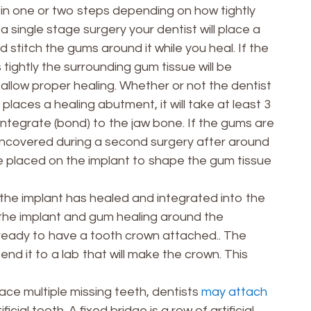
n one or two steps depending on how tightly
a single stage surgery your dentist will place a
stitch the gums around it while you heal. If the
tightly the surrounding gum tissue will be
 allow proper healing. Whether or not the dentist
places a healing abutment, it will take at least 3
integrate (bond) to the jaw bone. If the gums are
e uncovered during a second surgery after around
be placed on the implant to shape the gum tissue
the implant has healed and integrated into the
e the implant and gum healing around the
 ready to have a tooth crown attached.. The
end it to a lab that will make the crown. This
ace multiple missing teeth, dentists
may attach
ficial tooth. A fixed bridge is a row of artificial