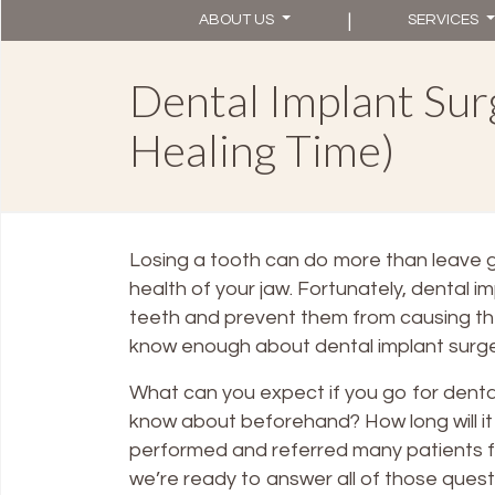
|
ABOUT US
SERVICES
Dental Implant Surg
Healing Time)
Losing a tooth can do more than leave g
health of your jaw. Fortunately, dental i
teeth and prevent them from causing t
know enough about dental implant surger
What can you expect if you go for dental
know about beforehand? How long will it
performed and referred many patients 
we’re ready to answer all of those quest