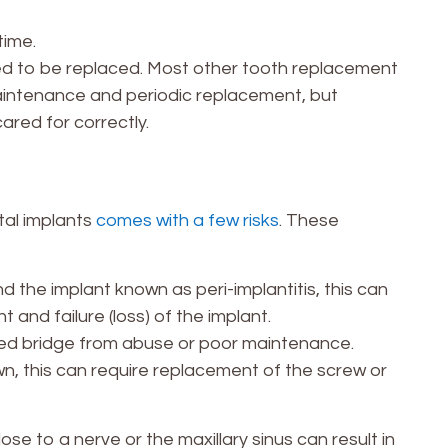
time.
eed to be replaced. Most other tooth replacement
aintenance and periodic replacement, but
ared for correctly.
tal implants
comes with a few risks
. These
the implant known as peri-implantitis, this can
t and failure (loss) of the implant.
ixed bridge from abuse or poor maintenance.
n, this can require replacement of the screw or
ose to a nerve or the maxillary sinus can result in