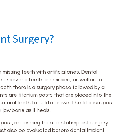
ant Surgery?
issing teeth with artificial ones. Dental
 or several teeth are missing, as well as to
tooth there is a surgery phase followed by a
nts are titanium posts that are placed into the
 natural teeth to hold a crown. The titanium post
r jaw bone as it heals.
post, recovering from dental implant surgery
ust also be evaluated before dental implant