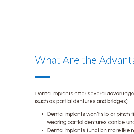
What Are the Advanta
Dental implants offer several advantag
(such as partial dentures and bridges):
Dental implants won’t slip or pinch 
wearing partial dentures can be un
Dental implants function more like