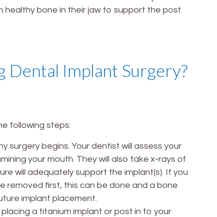
 healthy bone in their jaw to support the post
 Dental Implant Surgery?
he following steps:
y surgery begins. Your dentist will assess your
amining your mouth. They will also take x-rays of
re will adequately support the implant(s). If you
be removed first, this can be done and a bone
future implant placement.
placing a titanium implant or post in to your