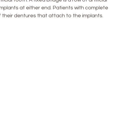
mplants at either end. Patients with complete
f their dentures that attach to the implants.