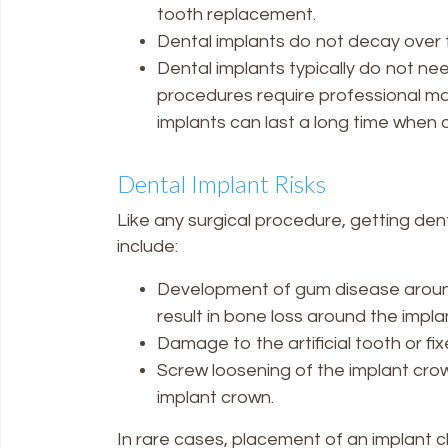
tooth replacement.
Dental implants do not decay over 
Dental implants typically do not n
procedures require professional m
implants can last a long time when c
Dental Implant Risks
Like any surgical procedure, getting den
include:
Development of gum disease around 
result in bone loss around the implan
Damage to the artificial tooth or f
Screw loosening of the implant crow
implant crown.
In rare cases, placement of an implant cl