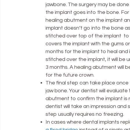
jawbone. The surgery may be done i
the implant goes into the bone. For 
healing abutment on the implant and 
implant doesn’t go into the bone as 
stitched over top of the implant to
covers the implant with the gums or 
months for the implant to heal and 
stitched over the implant, it will b
3 months. A healing abutment will 
for the future crown.
The final step can take place once 
jaw bone. Your dentist will evaluat
abutment to confirm the implant is
dentist will take an impression and s
step usually requires no freezing.
In cases where dental implants repl
a fixed bridge
instead of a single arti