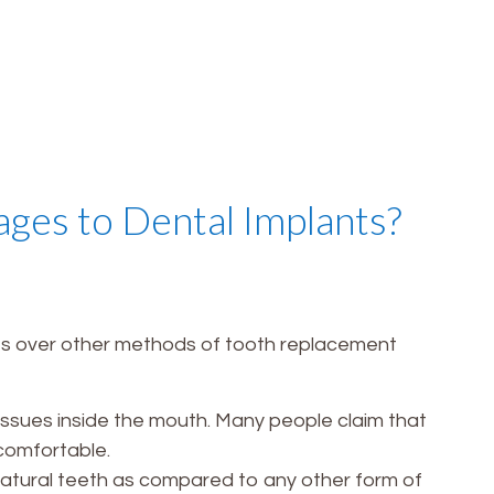
ges to Dental Implants?
es over other methods of tooth replacement
tissues inside the mouth. Many people claim that
comfortable.
 natural teeth as compared to any other form of