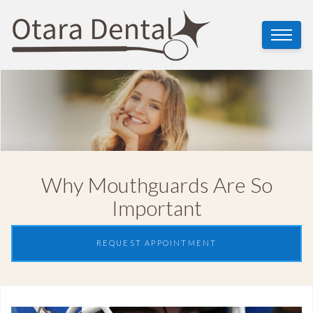
Why Mouthguards Are So
Important
REQUEST APPOINTMENT