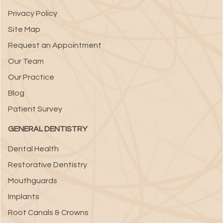
Privacy Policy
Site Map
Request an Appointment
Our Team
Our Practice
Blog
Patient Survey
GENERAL DENTISTRY
Dental Health
Restorative Dentistry
Mouthguards
Implants
Root Canals & Crowns