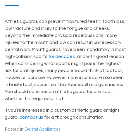
Athletic guards can prevent fractured teeth, tooth loss,
jaw fracture and injury to the tongue and cheeks.
Beyond the immediate physical repercussions, many
injuries to the mouth and jaw can result in unnecessary
dental work. Mouthguards have been mandatory in most
high-collision sports
for decades
, and with good reason.
When considering what sports might pose the highest
risk for oral injuries, many people would think of football,
hockey or lacrosse. However many injuries are also seen
in basketball, soccer, softball/baseball and gymnastics.
You should consider an athletic guard for any sport
whether it is required or not!
If you’re interested in a custom athletic guard or night
guard,
contact us
for a thorough consultation.
Posted in
Dental Appliances