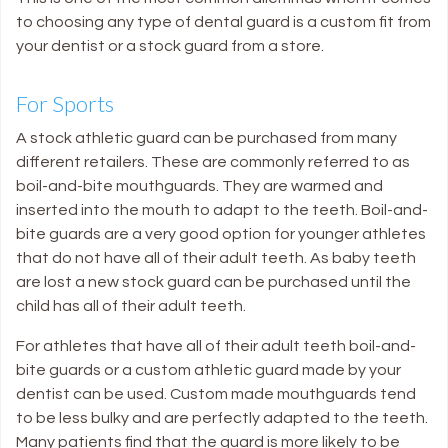
to choosing any type of dental guard is a custom fit from
your dentist or a stock guard from a store.
For Sports
A stock athletic guard can be purchased from many
different retailers. These are commonly referred to as
boil-and-bite mouthguards. They are warmed and
inserted into the mouth to adapt to the teeth. Boil-and-
bite guards are a very good option for younger athletes
that do not have all of their adult teeth. As baby teeth
are lost a new stock guard can be purchased until the
child has all of their adult teeth.
For athletes that have all of their adult teeth boil-and-
bite guards or a custom athletic guard made by your
dentist can be used. Custom made mouthguards tend
to be less bulky and are perfectly adapted to the teeth.
Many patients find that the guard is more likely to be