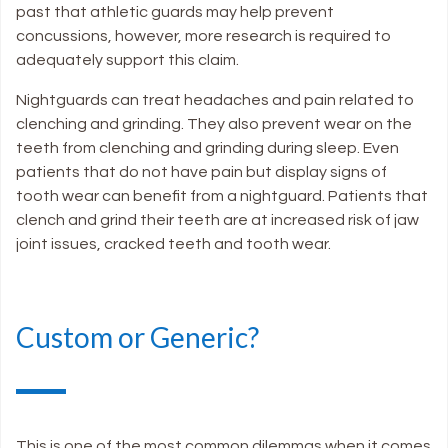
past that athletic guards may help prevent
concussions, however, more research is required to
adequately support this claim.
Nightguards can treat headaches and pain related to
clenching and grinding. They also prevent wear on the
teeth from clenching and grinding during sleep. Even
patients that do not have pain but display signs of
tooth wear can benefit from a nightguard. Patients that
clench and grind their teeth are at increased risk of jaw
joint issues, cracked teeth and tooth wear.
Custom or Generic?
This is one of the most common dilemmas when it comes