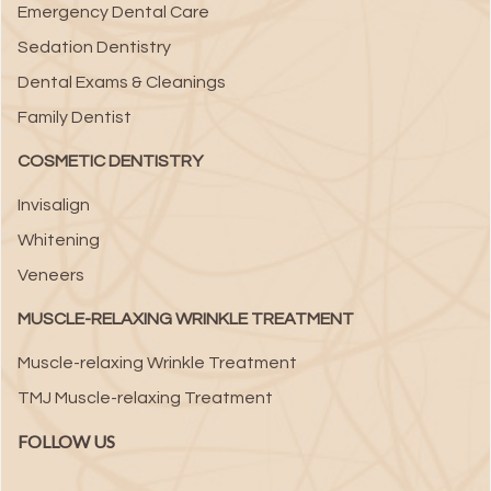
Emergency Dental Care
Sedation Dentistry
Dental Exams & Cleanings
Family Dentist
COSMETIC DENTISTRY
Invisalign
Whitening
Veneers
MUSCLE-RELAXING WRINKLE TREATMENT
Muscle-relaxing Wrinkle Treatment
TMJ Muscle-relaxing Treatment
FOLLOW US