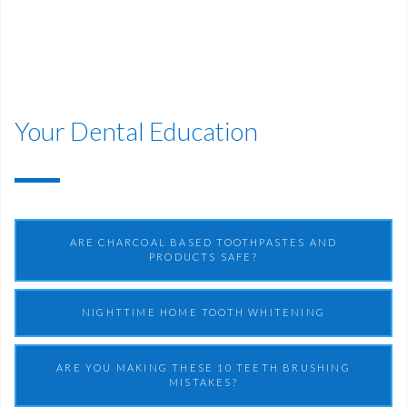
Your Dental Education
ARE CHARCOAL BASED TOOTHPASTES AND
PRODUCTS SAFE?
NIGHTTIME HOME TOOTH WHITENING
ARE YOU MAKING THESE 10 TEETH BRUSHING
MISTAKES?