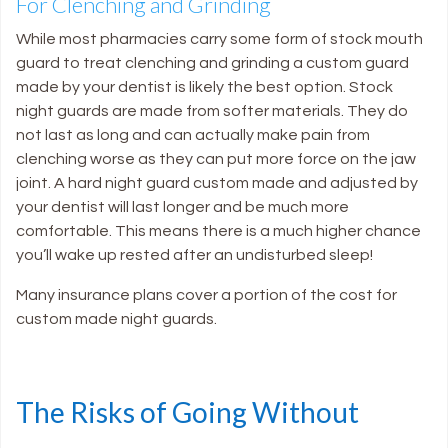
For Clenching and Grinding
While most pharmacies carry some form of stock mouth
guard to treat clenching and grinding a custom guard
made by your dentist is likely the best option. Stock
night guards are made from softer materials. They do
not last as long and can actually make pain from
clenching worse as they can put more force on the jaw
joint. A hard night guard custom made and adjusted by
your dentist will last longer and be much more
comfortable. This means there is a much higher chance
you’ll wake up rested after an undisturbed sleep!
Many insurance plans cover a portion of the cost for
custom made night guards.
The Risks of Going Without