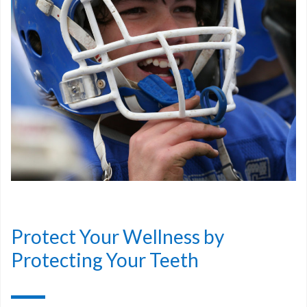
Protect Your Wellness by
Protecting Your Teeth