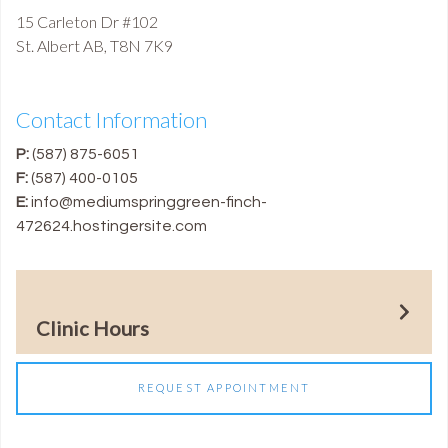
15 Carleton Dr #102
St. Albert
AB
,
T8N 7K9
Contact Information
P:
(587) 875-6051
F:
(587) 400-0105
E:
info@mediumspringgreen-finch-
472624.hostingersite.com
Clinic Hours
REQUEST APPOINTMENT