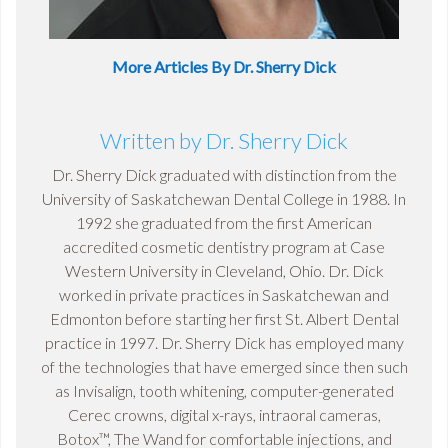
More Articles By Dr. Sherry Dick
Written by Dr. Sherry Dick
Dr. Sherry Dick graduated with distinction from the
University of Saskatchewan Dental College in 1988. In
1992 she graduated from the first American
accredited cosmetic dentistry program at Case
Western University in Cleveland, Ohio. Dr. Dick
worked in private practices in Saskatchewan and
Edmonton before starting her first St. Albert Dental
practice in 1997. Dr. Sherry Dick has employed many
of the technologies that have emerged since then such
as Invisalign, tooth whitening, computer-generated
Cerec crowns, digital x-rays, intraoral cameras,
Botox™, The Wand for comfortable injections, and