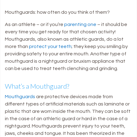
Mouthguards: how often do you think of them?
As an athlete – or if you’re
parenting one
– it should be
every time you get ready for that chosen activity!
Mouthguards, also known as athletic guards, do a lot
more than
protect your teeth
; they keep you smiling by
providing safety to your entire mouth. Another type of
mouthguard is a nightguard or bruxism appliance that
can be used to treat teeth clenching and grinding.
What’s a Mouthguard?
Mouthguards
are protective devices made from
different types of artificial materials such as laminate or
plastic that are worn inside the mouth. They can be soft
in the case of an athletic guard or hard in the case of a
nightguard. Mouthguards prevent injury to your teeth,
jaws, cheeks and tongue. It has been theorized in the