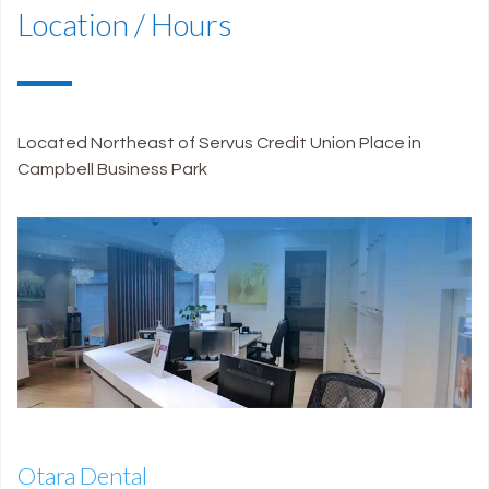
Location / Hours
Located Northeast of Servus Credit Union Place in
Campbell Business Park
Otara Dental