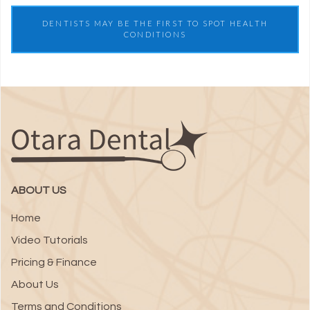
DENTISTS MAY BE THE FIRST TO SPOT HEALTH
CONDITIONS
ABOUT US
Home
Video Tutorials
Pricing & Finance
About Us
Terms and Conditions