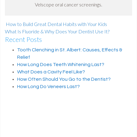
Velscope oral cancer screenings.
How to Build Great Dental Habits with Your Kids
What Is Fluoride & Why Does Your Dentist Use It?
Recent Posts
Post navigation
Tooth Clenching in St. Albert: Causes, Effects &
Relief
How Long Does Teeth Whitening Last?
What Does a Cavity Feel Like?
How Often Should You Go to the Dentist?
How Long Do Veneers Last?