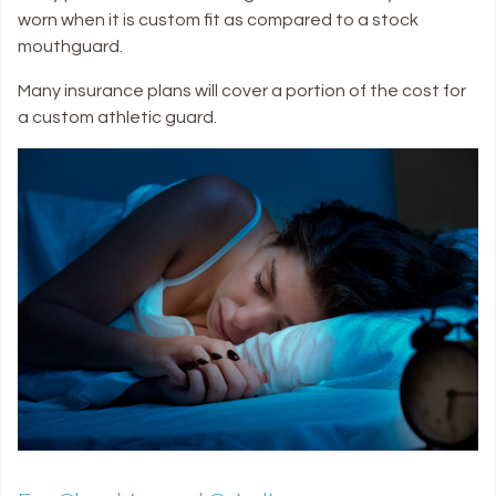
worn when it is custom fit as compared to a stock
mouthguard.
Many insurance plans will cover a portion of the cost for
a custom athletic guard.