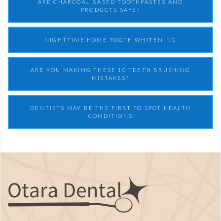
ARE CHARCOAL BASED TOOTHPASTES AND
PRODUCTS SAFE?
NIGHTTIME HOME TOOTH WHITENING
ARE YOU MAKING THESE 10 TEETH BRUSHING
MISTAKES?
DENTISTS MAY BE THE FIRST TO SPOT HEALTH
CONDITIONS