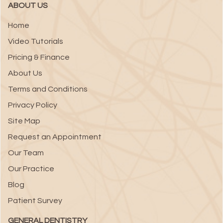
ABOUT US
Home
Video Tutorials
Pricing & Finance
About Us
Terms and Conditions
Privacy Policy
Site Map
Request an Appointment
Our Team
Our Practice
Blog
Patient Survey
GENERAL DENTISTRY