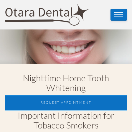
Nighttime Home Tooth
Whitening
REQUEST APPOINTMENT
Important Information for
Tobacco Smokers