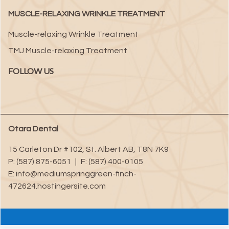
MUSCLE-RELAXING WRINKLE TREATMENT
Muscle-relaxing Wrinkle Treatment
TMJ Muscle-relaxing Treatment
FOLLOW US
Otara Dental
15 Carleton Dr #102
,
St. Albert
AB
,
T8N 7K9
P:
(587) 875-6051
|
F:
(587) 400-0105
E:
info@mediumspringgreen-finch-
472624.hostingersite.com