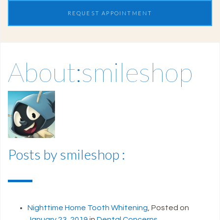
REQUEST APPOINTMENT
About:smileshop
Posts by smileshop :
Nighttime Home Tooth Whitening
,
Posted on
January 23, 2019
in
Dental Concerns