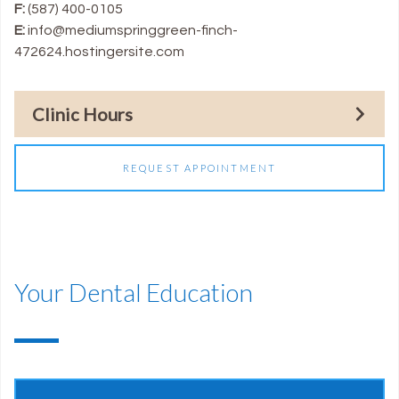
F:
(587) 400-0105
E:
info@mediumspringgreen-finch-
472624.hostingersite.com
Clinic Hours
REQUEST APPOINTMENT
Your Dental Education