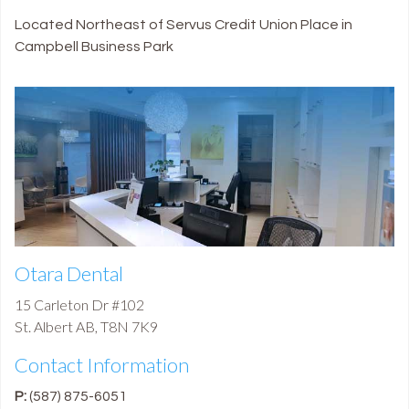
Located Northeast of Servus Credit Union Place in
Campbell Business Park
Otara Dental
15 Carleton Dr #102
St. Albert
AB
,
T8N 7K9
Contact Information
P:
(587) 875-6051