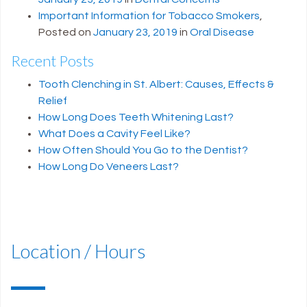
Important Information for Tobacco Smokers
,
Posted on
January 23, 2019
in
Oral Disease
Recent Posts
Tooth Clenching in St. Albert: Causes, Effects &
Relief
How Long Does Teeth Whitening Last?
What Does a Cavity Feel Like?
How Often Should You Go to the Dentist?
How Long Do Veneers Last?
Location / Hours