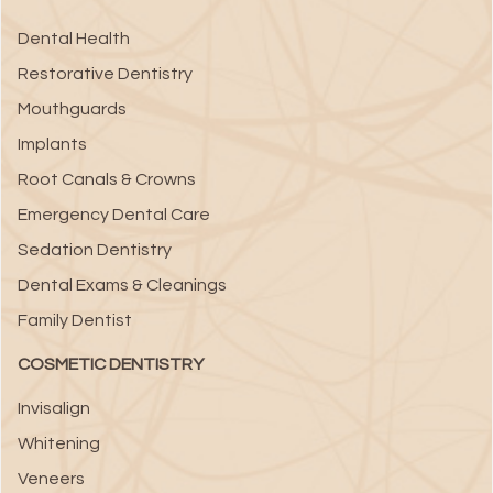
Dental Health
Restorative Dentistry
Mouthguards
Implants
Root Canals & Crowns
Emergency Dental Care
Sedation Dentistry
Dental Exams & Cleanings
Family Dentist
COSMETIC DENTISTRY
Invisalign
Whitening
Veneers