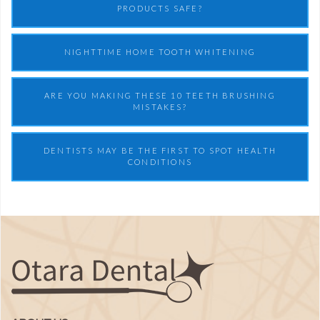
PRODUCTS SAFE?
NIGHTTIME HOME TOOTH WHITENING
ARE YOU MAKING THESE 10 TEETH BRUSHING
MISTAKES?
DENTISTS MAY BE THE FIRST TO SPOT HEALTH
CONDITIONS