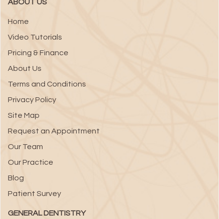
ABOUT US
Home
Video Tutorials
Pricing & Finance
About Us
Terms and Conditions
Privacy Policy
Site Map
Request an Appointment
Our Team
Our Practice
Blog
Patient Survey
GENERAL DENTISTRY