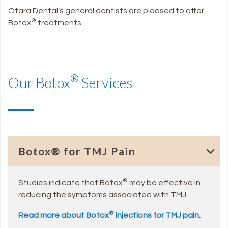
Otara Dental’s general dentists are pleased to offer
®
Botox
treatments.
®
Our Botox
Services
Botox® for TMJ Pain
®
Studies indicate that Botox
may be effective in
reducing the symptoms associated with TMJ.
®
Read more about Botox
injections for TMJ pain.