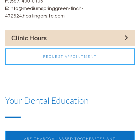
F:
(587) 400-0105
E:
info@mediumspringgreen-finch-
472624.hostingersite.com
Clinic Hours
REQUEST APPOINTMENT
Your Dental Education
ARE CHARCOAL BASED TOOTHPASTES AND