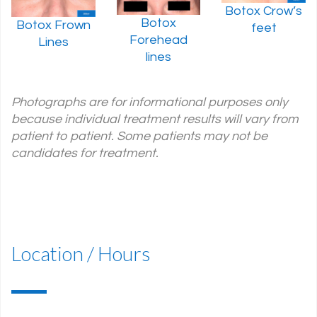
Botox Crow’s
Botox
Botox Frown
feet
Forehead
Lines
lines
Photographs are for informational purposes only
because individual treatment results will vary from
patient to patient. Some patients may not be
candidates for treatment.
Location / Hours