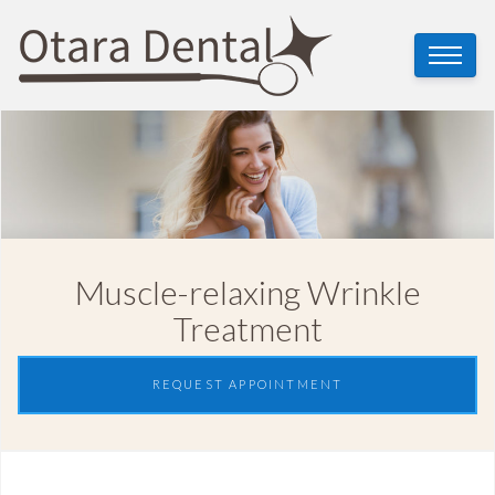
Muscle-relaxing Wrinkle
Treatment
REQUEST APPOINTMENT