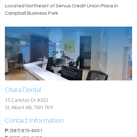
Located Northeast of Servus Credit Union Place in
Campbell Business Park
Otara Dental
15 Carleton Dr #102
St. Albert
AB
,
T8N 7K9
Contact Information
P:
(587) 875-6051