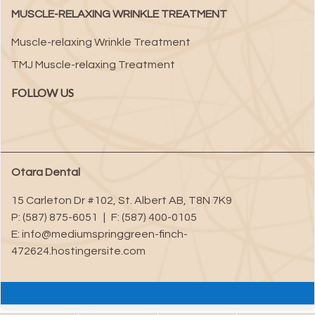
MUSCLE-RELAXING WRINKLE TREATMENT
Muscle-relaxing Wrinkle Treatment
TMJ Muscle-relaxing Treatment
FOLLOW US
Otara Dental
15 Carleton Dr #102
,
St. Albert
AB
,
T8N 7K9
P:
(587) 875-6051
|
F:
(587) 400-0105
E:
info@mediumspringgreen-finch-
472624.hostingersite.com