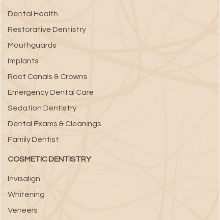
Dental Health
Restorative Dentistry
Mouthguards
Implants
Root Canals & Crowns
Emergency Dental Care
Sedation Dentistry
Dental Exams & Cleanings
Family Dentist
COSMETIC DENTISTRY
Invisalign
Whitening
Veneers