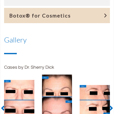
Botox® for Cosmetics
Gallery
Cases by Dr. Sherry Dick
Previous
N